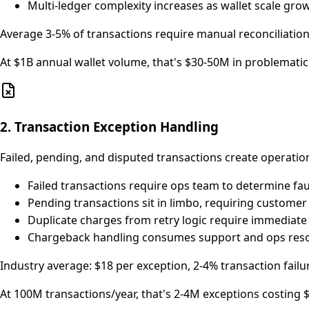
Multi-ledger complexity increases as wallet scale gro
Average 3-5% of transactions require manual reconciliation
At $1B annual wallet volume, that's $30-50M in problemati
2. Transaction Exception Handling
Failed, pending, and disputed transactions create operati
Failed transactions require ops team to determine fau
Pending transactions sit in limbo, requiring customer
Duplicate charges from retry logic require immedia
Chargeback handling consumes support and ops resou
Industry average: $18 per exception, 2-4% transaction failu
At 100M transactions/year, that's 2-4M exceptions costing