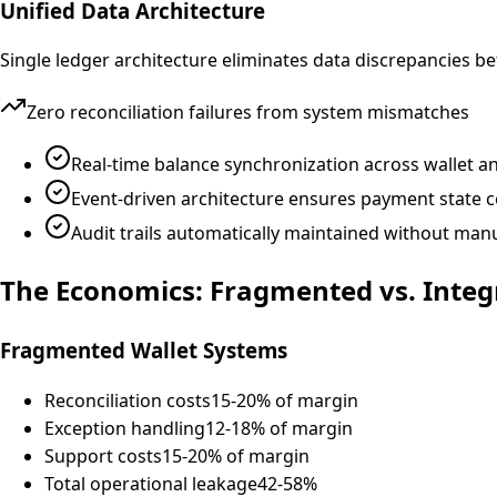
Unified Data Architecture
Single ledger architecture eliminates data discrepancies 
Zero reconciliation failures from system mismatches
Real-time balance synchronization across wallet 
Event-driven architecture ensures payment state 
Audit trails automatically maintained without man
The Economics: Fragmented vs. Integ
Fragmented Wallet Systems
Reconciliation costs
15-20% of margin
Exception handling
12-18% of margin
Support costs
15-20% of margin
Total operational leakage
42-58%