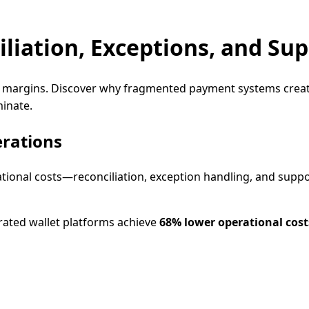
liation, Exceptions, and Su
t margins. Discover why fragmented payment systems create 
minate.
erations
ational costs—reconciliation, exception handling, and s
rated wallet platforms achieve
68% lower operational cost