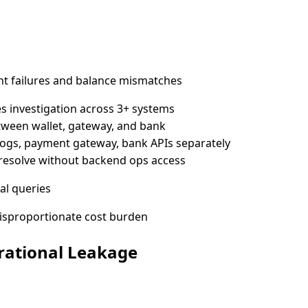
nt failures and balance mismatches
 investigation across 3+ systems
tween wallet, gateway, and bank
logs, payment gateway, bank APIs separately
t resolve without backend ops access
al queries
isproportionate cost burden
rational Leakage