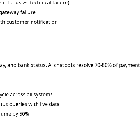
nt funds vs. technical failure)
 gateway failure
ith customer notification
ay, and bank status. AI chatbots resolve 70-80% of paymen
cle across all systems
us queries with live data
olume by 50%