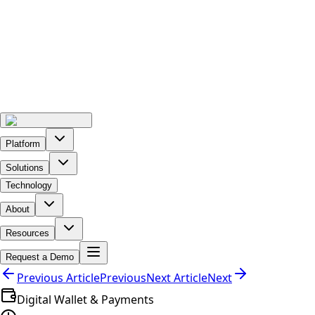
Platform
Solutions
Technology
About
Resources
Request a Demo
Previous Article
Previous
Next Article
Next
Digital Wallet & Payments