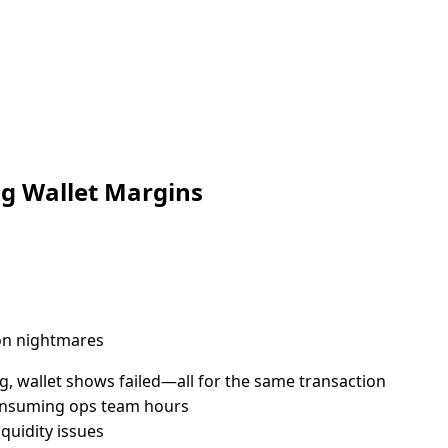
ng Wallet Margins
on nightmares
 wallet shows failed—all for the same transaction
consuming ops team hours
quidity issues