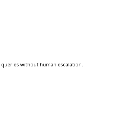
t queries without human escalation.