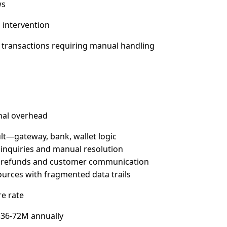
ws
 intervention
c transactions requiring manual handling
onal overhead
lt—gateway, bank, wallet logic
 inquiries and manual resolution
te refunds and customer communication
rces with fragmented data trails
re rate
 $36-72M annually