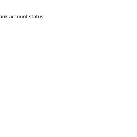
ank account status.