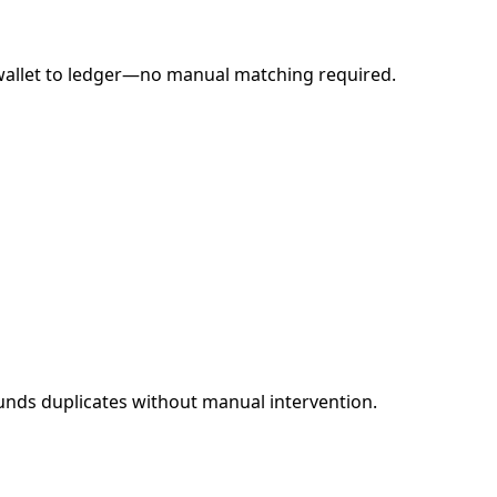
o wallet to ledger—no manual matching required.
funds duplicates without manual intervention.