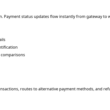
tion. Payment status updates flow instantly from gateway t
ils
tification
er comparisons
transactions, routes to alternative payment methods, and re