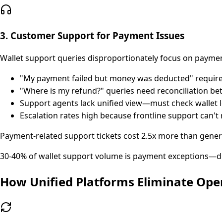
3. Customer Support for Payment Issues
Wallet support queries disproportionately focus on payme
"My payment failed but money was deducted" requires
"Where is my refund?" queries need reconciliation be
Support agents lack unified view—must check wallet 
Escalation rates high because frontline support can'
Payment-related support tickets cost 2.5x more than gener
30-40% of wallet support volume is payment exceptions—d
How Unified Platforms Eliminate Ope