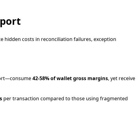
pport
hidden costs in reconciliation failures, exception
upport—consume
42-58% of wallet gross margins
, yet receive
s
per transaction compared to those using fragmented