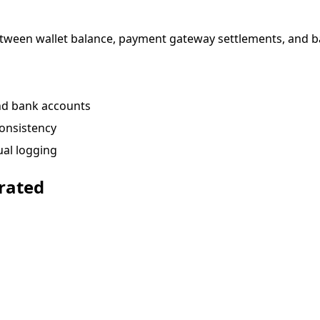
between wallet balance, payment gateway settlements, and b
and bank accounts
consistency
ual logging
rated