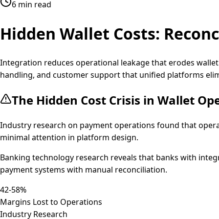
6 min read
Hidden Wallet Costs:
Reconci
Integration reduces operational leakage that erodes walle
handling, and customer support that unified platforms eli
The Hidden Cost Crisis in Wallet Op
Industry research on payment operations found that oper
minimal attention in platform design.
Banking technology research reveals that banks with integ
payment systems with manual reconciliation.
42-58%
Margins Lost to Operations
Industry Research