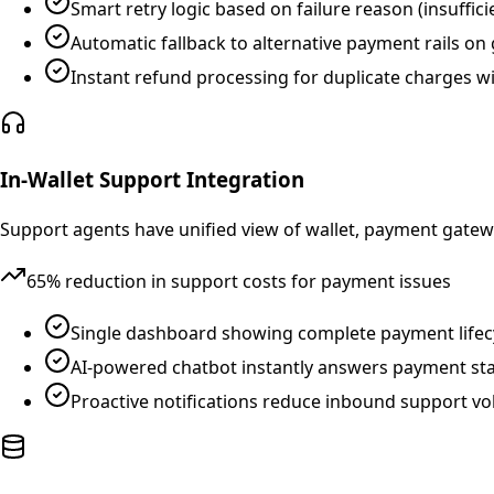
Smart retry logic based on failure reason (insufficie
Automatic fallback to alternative payment rails on
Instant refund processing for duplicate charges w
In-Wallet Support Integration
Support agents have unified view of wallet, payment gatew
65% reduction in support costs for payment issues
Single dashboard showing complete payment lifecy
AI-powered chatbot instantly answers payment stat
Proactive notifications reduce inbound support v