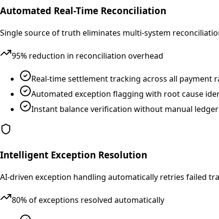
Automated Real-Time Reconciliation
Single source of truth eliminates multi-system reconcilia
95% reduction in reconciliation overhead
Real-time settlement tracking across all payment ra
Automated exception flagging with root cause iden
Instant balance verification without manual ledg
Intelligent Exception Resolution
AI-driven exception handling automatically retries failed 
80% of exceptions resolved automatically