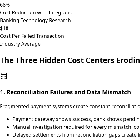
68%
Cost Reduction with Integration
Banking Technology Research
$18
Cost Per Failed Transaction
Industry Average
The Three Hidden Cost Centers Erodi
1. Reconciliation Failures and Data Mismatch
Fragmented payment systems create constant reconciliati
Payment gateway shows success, bank shows pending,
Manual investigation required for every mismatch, 
Delayed settlements from reconciliation gaps create li